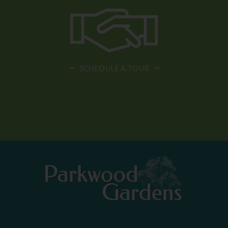
SCHEDULE A TOUR