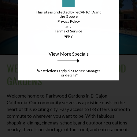
This site is protected by reCAPTCHA and
the Google
Privacy Policy
and
Terms of Service
apply.
View More Specials
WELCOME HOME TO PARKWOOD
*Restrictions apply please see Manager
for details*
GARDENS
Welcome home to Parkwood Gardens in El Cajon,
California. Our community serves as a pristine oasis in the
heart of this exciting city. Easy access to I-8 offers a smooth
commute to wherever you want to be. With fabulous
shopping, dining, cinemas, schools, and outdoor recreations
nearby, there is no shortage of fun, food, and entertainment.