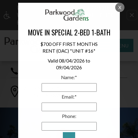
WE HAVE AN OPTIMIZED WEB ACCESSIBLE
X
VERSION OF THIS SITE AVAILABLE. CLICK
HERE TO VIEW.
MOVE IN SPECIAL 2-BED 1-BATH
$700 OFF FIRST MONTHS
MENU
RENT (OAC) *UNIT #16*
Valid 08/04/2026 to
09/04/2026
(619) 438-9116
Name:*
244 N Mollison Ave
El Cajon
,
CA
92021
Email:*
Phone: