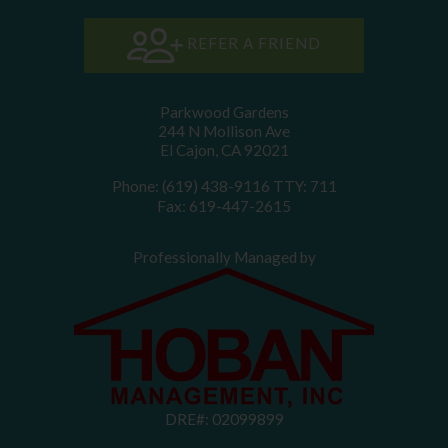
REFER A FRIEND
Parkwood Gardens
244 N Mollison Ave
El Cajon, CA 92021
Phone: (619) 438-9116
TTY: 711
Fax: 619-447-2615
Professionally Managed by
DRE#: 02099899