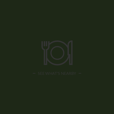
SEE WHAT'S NEARBY