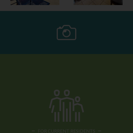
FOR CURRENT RESIDENTS