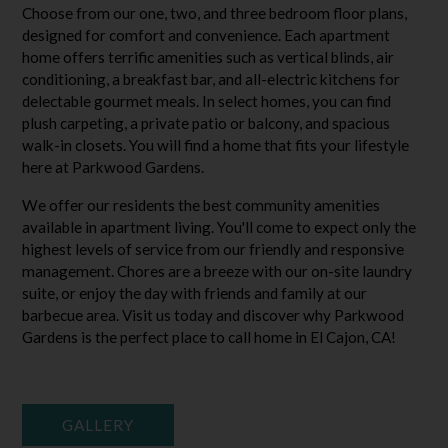
Choose from our one, two, and three bedroom floor plans,
designed for comfort and convenience. Each apartment
home offers terrific amenities such as vertical blinds, air
conditioning, a breakfast bar, and all-electric kitchens for
delectable gourmet meals. In select homes, you can find
plush carpeting, a private patio or balcony, and spacious
walk-in closets. You will find a home that fits your lifestyle
here at Parkwood Gardens.
We offer our residents the best community amenities
available in apartment living. You'll come to expect only the
highest levels of service from our friendly and responsive
management. Chores are a breeze with our on-site laundry
suite, or enjoy the day with friends and family at our
barbecue area. Visit us today and discover why Parkwood
Gardens is the perfect place to call home in El Cajon, CA!
GALLERY